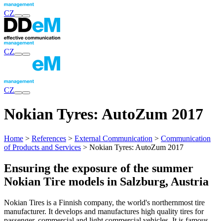
CZ
CZ
CZ
Nokian Tyres: AutoZum 2017
Home
>
References
>
External Communication
>
Communication
of Products and Services
> Nokian Tyres: AutoZum 2017
Ensuring the exposure of the summer
Nokian Tire models in Salzburg, Austria
Nokian Tires is a Finnish company, the world's northernmost tire
manufacturer. It develops and manufactures high quality tires for
passenger, commercial and light commercial vehicles. It is famous