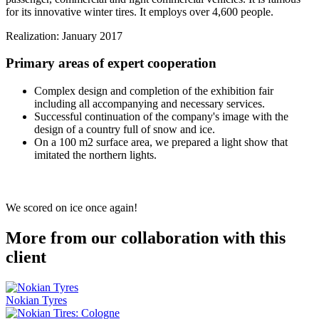
for its innovative winter tires. It employs over 4,600 people.
Realization: January 2017
Primary areas of expert cooperation
Complex design and completion of the exhibition fair
including all accompanying and necessary services.
Successful continuation of the company's image with the
design of a country full of snow and ice.
On a 100 m2 surface area, we prepared a light show that
imitated the northern lights.
We scored on ice once again!
More from our collaboration with this
client
Nokian Tyres