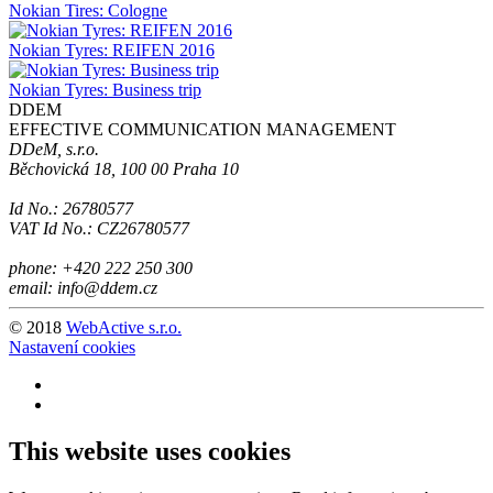
Nokian Tires: Cologne
Nokian Tyres: REIFEN 2016
Nokian Tyres: Business trip
DDEM
EFFECTIVE COMMUNICATION MANAGEMENT
DDeM, s.r.o.
Běchovická 18, 100 00 Praha 10
Id No.: 26780577
VAT Id No.: CZ26780577
phone: +420 222 250 300
email: info@ddem.cz
© 2018
WebActive s.r.o.
Nastavení cookies
This website uses cookies