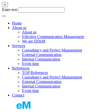
×
Enter text
Home
About us
About us
Effective Communication Management
We are DDeM
Services
Consultancy and Project Management
External Communication
Internal Communication
Event time
References
TOP References
Consultancy and Project Management
External Communication
Internal Communication
Event time
Contact