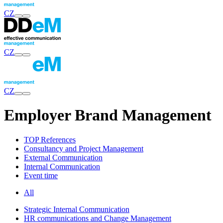
CZ
CZ
CZ
Employer Brand Management
TOP References
Consultancy and Project Management
External Communication
Internal Communication
Event time
All
Strategic Internal Communication
HR communications and Change Management