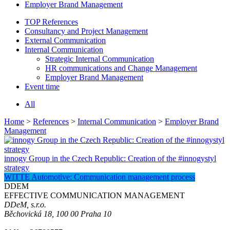
Employer Brand Management
TOP References
Consultancy and Project Management
External Communication
Internal Communication
Strategic Internal Communication
HR communications and Change Management
Employer Brand Management
Event time
All
Home
>
References
>
Internal Communication
>
Employer Brand
Management
innogy Group in the Czech Republic: Creation of the #innogystyl
strategy
WITTE Automotive: Communication management process
DDEM
EFFECTIVE COMMUNICATION MANAGEMENT
DDeM, s.r.o.
Běchovická 18, 100 00 Praha 10