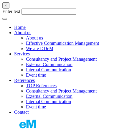
×
Enter text
Home
About us
About us
Effective Communication Management
We are DDeM
Services
Consultancy and Project Management
External Communication
Internal Communication
Event time
References
TOP References
Consultancy and Project Management
External Communication
Internal Communication
Event time
Contact